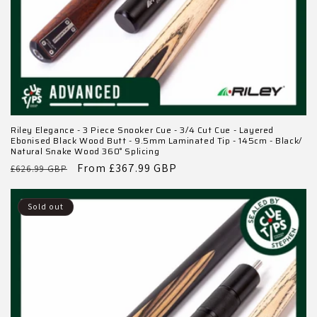
Riley Elegance - 3 Piece Snooker Cue - 3/4 Cut Cue - Layered
Ebonised Black Wood Butt - 9.5mm Laminated Tip - 145cm - Black/
Natural Snake Wood 360˚ Splicing
Regular
Sale
From £367.99 GBP
£626.99 GBP
price
price
Sold out