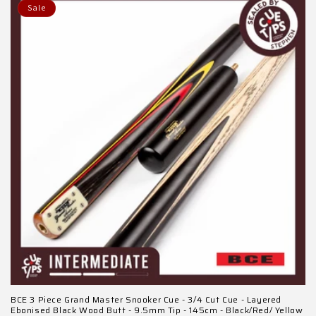
Sale
BCE 3 Piece Grand Master Snooker Cue - 3/4 Cut Cue - Layered
Ebonised Black Wood Butt - 9.5mm Tip - 145cm - Black/Red/ Yellow