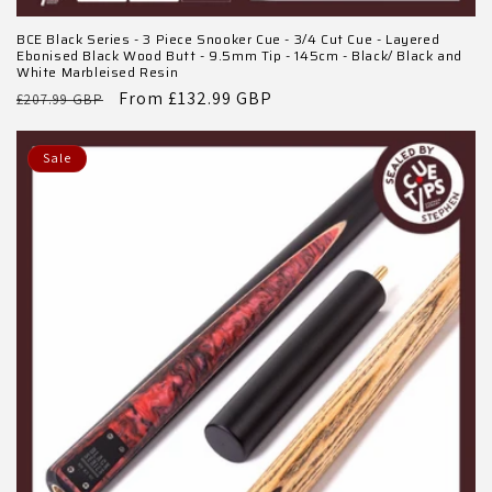
BCE Black Series - 3 Piece Snooker Cue - 3/4 Cut Cue - Layered
Ebonised Black Wood Butt - 9.5mm Tip - 145cm - Black/ Black and
White Marbleised Resin
Regular
Sale
From £132.99 GBP
£207.99 GBP
price
price
Sale