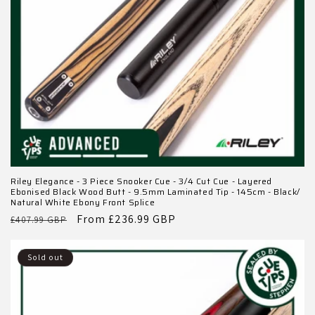
Riley Elegance - 3 Piece Snooker Cue - 3/4 Cut Cue - Layered
Ebonised Black Wood Butt - 9.5mm Laminated Tip - 145cm - Black/
Natural White Ebony Front Splice
Regular
Sale
From £236.99 GBP
£407.99 GBP
price
price
Sold out