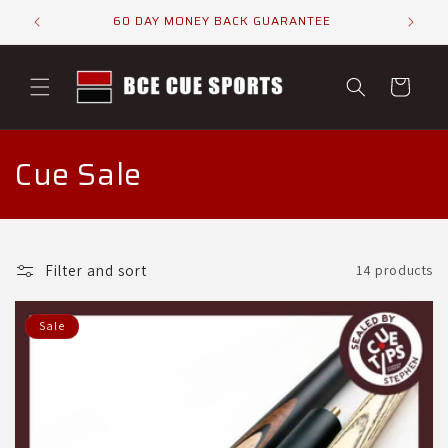
Skip to
ELS
60 DAY MONEY BACK GUARANTEE
content
Cart
C
Cue Sale
o
l
Filter and sort
14 products
l
e
Sale
c
t
i