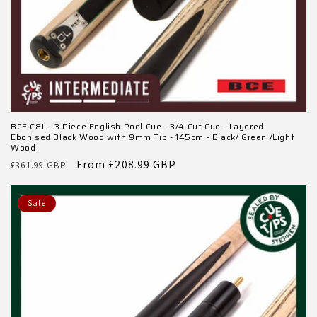
BCE C8L - 3 Piece English Pool Cue - 3/4 Cut Cue - Layered
Ebonised Black Wood with 9mm Tip - 145cm - Black/ Green /Light
Wood
Regular
Sale
From £208.99 GBP
£361.99 GBP
price
price
Sale