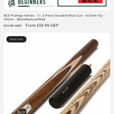
BCE Protege Series - 3 - 2 Piece Snooker/Pool Cue - 9.5mm Tip -
145cm - Black/Natural/Red
Regular
Sale
From £50.99 GBP
£72.99 GBP
price
price
Sold out