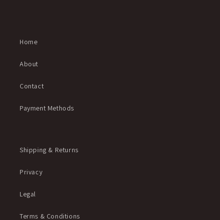
Home
About
Contact
Payment Methods
Shipping & Returns
Privacy
Legal
Terms & Conditions