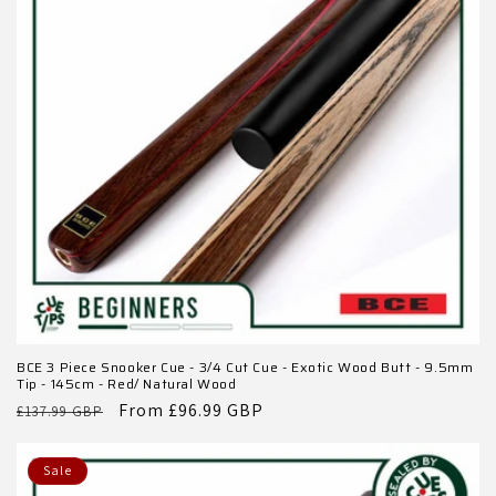
BCE 3 Piece Snooker Cue - 3/4 Cut Cue - Exotic Wood Butt - 9.5mm
Tip - 145cm - Red/ Natural Wood
Regular
Sale
From £96.99 GBP
£137.99 GBP
price
price
Sale