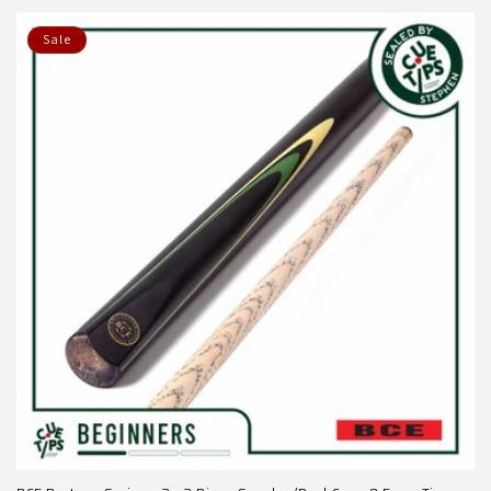
price
price
Sale