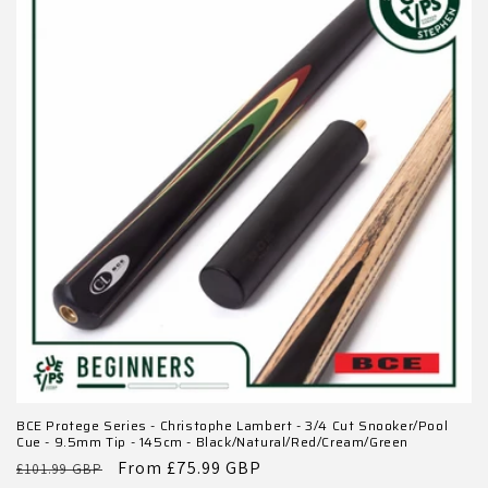
BCE Protege Series - Christophe Lambert - 3/4 Cut Snooker/Pool
Cue - 9.5mm Tip - 145cm - Black/Natural/Red/Cream/Green
Regular
Sale
From £75.99 GBP
£101.99 GBP