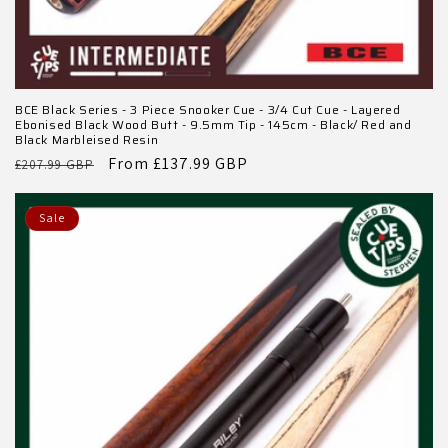
BCE Black Series - 3 Piece Snooker Cue - 3/4 Cut Cue - Layered
Ebonised Black Wood Butt - 9.5mm Tip - 145cm - Black/ Red and
Black Marbleised Resin
Regular
Sale
From £137.99 GBP
£207.99 GBP
price
price
Sale