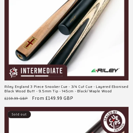
o
n
:
Riley England 3 Piece Snooker Cue - 3/4 Cut Cue - Layered Ebonised
Black Wood Butt - 9.5mm Tip - 145cm - Black/ Maple Wood
Regular
Sale
From £149.99 GBP
£259.99 GBP
price
price
Sold out