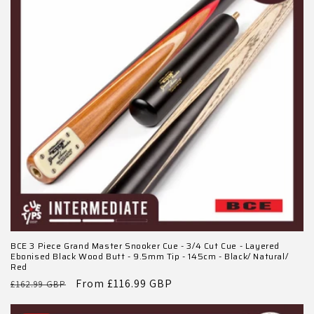
BCE 3 Piece Grand Master Snooker Cue - 3/4 Cut Cue - Layered
Ebonised Black Wood Butt - 9.5mm Tip - 145cm - Black/ Natural/
Red
Regular
Sale
From £116.99 GBP
£162.99 GBP
price
price