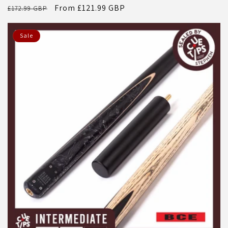
Regular
Sale
From £121.99 GBP
£172.99 GBP
price
price
Sale