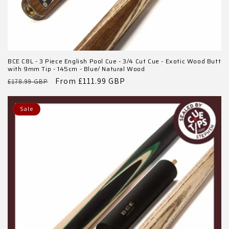
BCE C8L - 3 Piece English Pool Cue - 3/4 Cut Cue - Exotic Wood Butt
with 9mm Tip - 145cm - Blue/ Natural Wood
Regular
Sale
From £111.99 GBP
£178.99 GBP
price
price
Sale