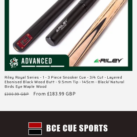
Riley Royal Series - 1 - 3 Piece Snooker Cue - 3/4 Cut - Layered
Ebonised Black Wood Butt - 9.5mm Tip - 145cm - Black/ Natural
Birds Eye Maple Wood
Regular
Sale
From £183.99 GBP
£300.99 GBP
price
price