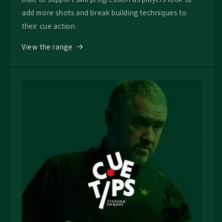
add more shots and break building techniques to
their cue action.
View the range