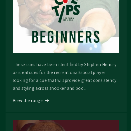
These cues have been identified by Stephen Hendry
as ideal cues for the recreational/social player
looking for a cue that will provide great consistency
and styling across snooker and pool.
View the range