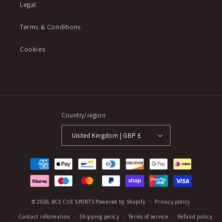
Legal
Terms & Conditions
Cookies
Country/region
United Kingdom | GBP £
Payment
methods
© 2026,
BCE CUE SPORTS
Powered by Shopify
Privacy policy
Contact information
Shipping policy
Terms of service
Refund policy