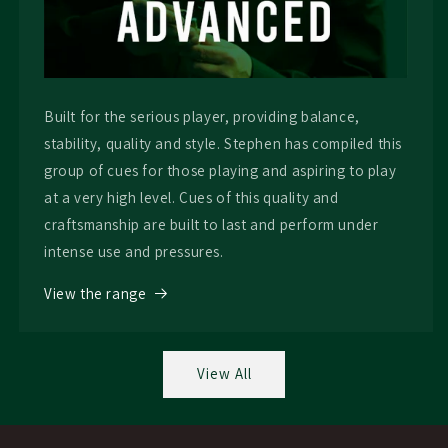
Built for the serious player, providing balance,
stability, quality and style. Stephen has compiled this
group of cues for those playing and aspiring to play
at a very high level. Cues of this quality and
craftsmanship are built to last and perform under
intense use and pressures.
View the range
View All