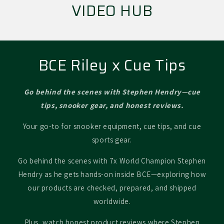
VIDEO HUB
BCE Riley x Cue Tips
Go behind the scenes with Stephen Hendry—cue
tips, snooker gear, and honest reviews.
Your go-to for snooker equipment, cue tips, and cue
sports gear.
Go behind the scenes with 7x World Champion Stephen
Hendry as he gets hands-on inside BCE—exploring how
our products are checked, prepared, and shipped
worldwide.
Plus, watch honest product reviews where Stephen