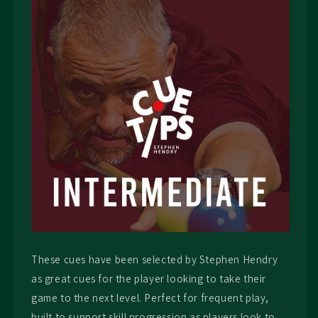
These cues have been selected by Stephen Hendry
as great cues for the player looking to take their
game to the next level. Perfect for frequent play,
built to support skill progression as players look to