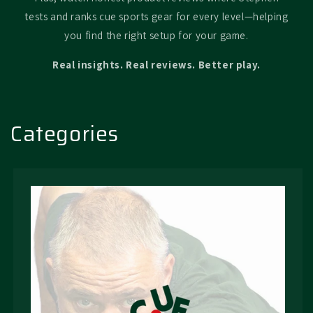
tests and ranks cue sports gear for every level—helping
you find the right setup for your game.
Real insights. Real reviews. Better play.
Categories