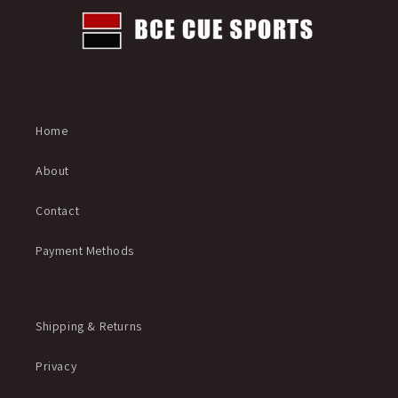
Home
About
Contact
Payment Methods
Shipping & Returns
Privacy